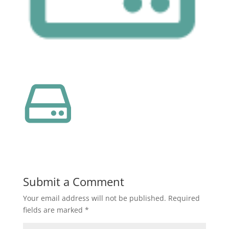
Submit a Comment
Your email address will not be published.
Required
fields are marked
*