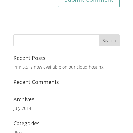
Recent Posts
PHP 5.5 is now available on our cloud hosting
Recent Comments
Archives
July 2014
Categories
Blog