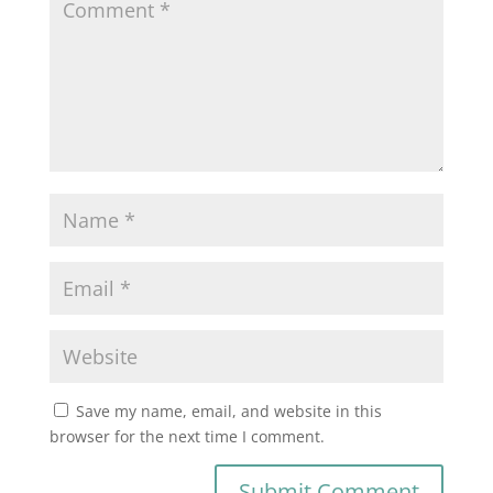
Save my name, email, and website in this
browser for the next time I comment.