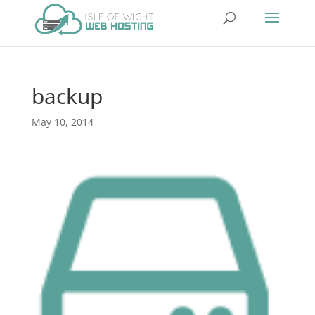
backup
May 10, 2014